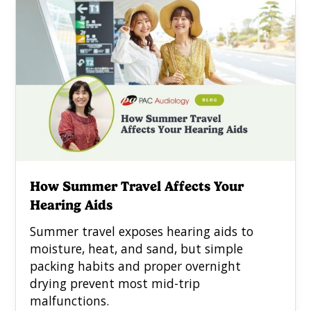
How Summer Travel Affects Your
Hearing Aids
Summer travel exposes hearing aids to
moisture, heat, and sand, but simple
packing habits and proper overnight
drying prevent most mid-trip
malfunctions.