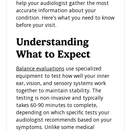
help your audiologist gather the most
accurate information about your
condition. Here's what you need to know
before your visit.
Understanding
What to Expect
Balance evaluations
use specialized
equipment to test how well your inner
ear, vision, and sensory systems work
together to maintain stability. The
testing is non-invasive and typically
takes 60-90 minutes to complete,
depending on which specific tests your
audiologist recommends based on your
symptoms. Unlike some medical