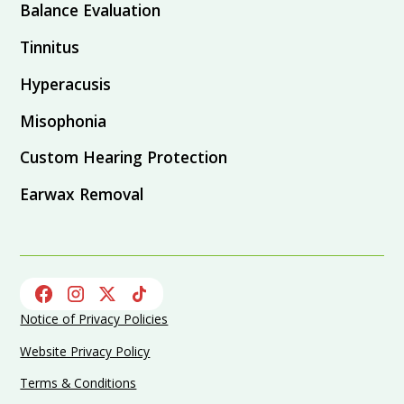
Balance Evaluation
Tinnitus
Hyperacusis
Misophonia
Custom Hearing Protection
Earwax Removal
Notice of Privacy Policies
Website Privacy Policy
Terms & Conditions