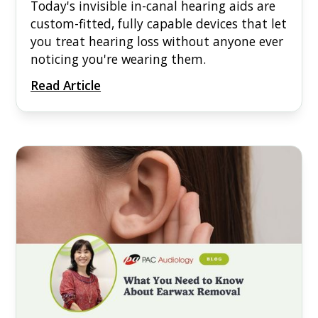
Today's invisible in-canal hearing aids are
custom-fitted, fully capable devices that let
you treat hearing loss without anyone ever
noticing you're wearing them.
Read Article