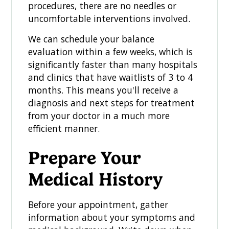
procedures, there are no needles or
uncomfortable interventions involved.
We can schedule your balance
evaluation within a few weeks, which is
significantly faster than many hospitals
and clinics that have waitlists of 3 to 4
months. This means you'll receive a
diagnosis and next steps for treatment
from your doctor in a much more
efficient manner.
Prepare Your
Medical History
Before your appointment, gather
information about your symptoms and