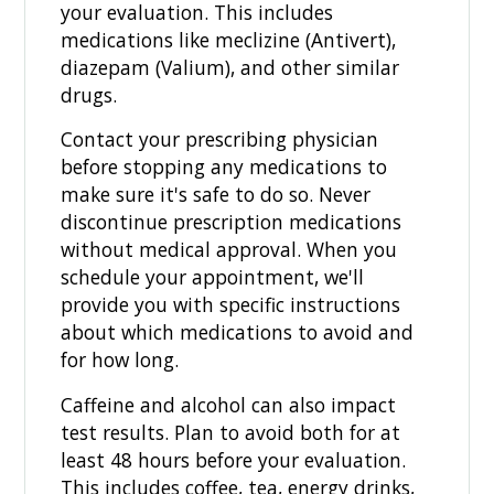
your evaluation. This includes
medications like meclizine (Antivert),
diazepam (Valium), and other similar
drugs.
Contact your prescribing physician
before stopping any medications to
make sure it's safe to do so. Never
discontinue prescription medications
without medical approval. When you
schedule your appointment, we'll
provide you with specific instructions
about which medications to avoid and
for how long.
Caffeine and alcohol can also impact
test results. Plan to avoid both for at
least 48 hours before your evaluation.
This includes coffee, tea, energy drinks,