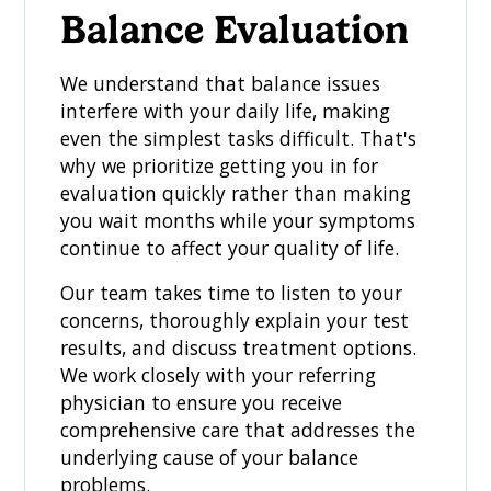
Balance Evaluation
We understand that balance issues
interfere with your daily life, making
even the simplest tasks difficult. That's
why we prioritize getting you in for
evaluation quickly rather than making
you wait months while your symptoms
continue to affect your quality of life.
Our team takes time to listen to your
concerns, thoroughly explain your test
results, and discuss treatment options.
We work closely with your referring
physician to ensure you receive
comprehensive care that addresses the
underlying cause of your balance
problems.