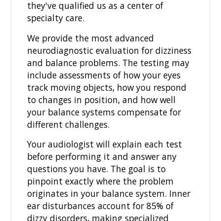
they've qualified us as a center of
specialty care.
We provide the most advanced
neurodiagnostic evaluation for dizziness
and balance problems. The testing may
include assessments of how your eyes
track moving objects, how you respond
to changes in position, and how well
your balance systems compensate for
different challenges.
Your audiologist will explain each test
before performing it and answer any
questions you have. The goal is to
pinpoint exactly where the problem
originates in your balance system. Inner
ear disturbances account for 85% of
dizzy disorders, making specialized