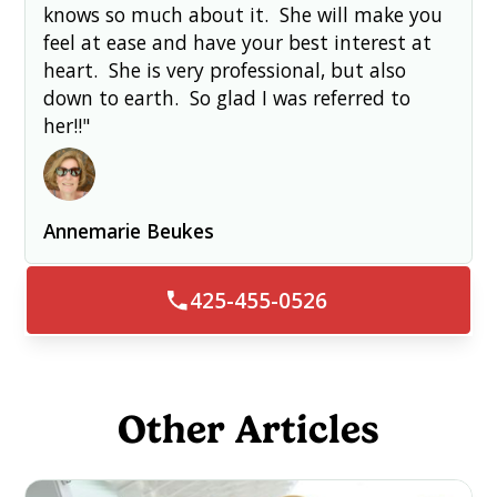
knows so much about it. She will make you
feel at ease and have your best interest at
heart. She is very professional, but also
down to earth. So glad I was referred to
her!!"
Annemarie Beukes
425-455-0526
Other Articles