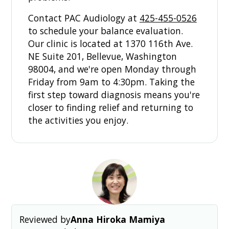
Contact PAC Audiology at
425-455-0526
to schedule your balance evaluation.
Our clinic is located at 1370 116th Ave.
NE Suite 201, Bellevue, Washington
98004, and we're open Monday through
Friday from 9am to 4:30pm. Taking the
first step toward diagnosis means you're
closer to finding relief and returning to
the activities you enjoy.
Reviewed by
Anna Hiroka Mamiya