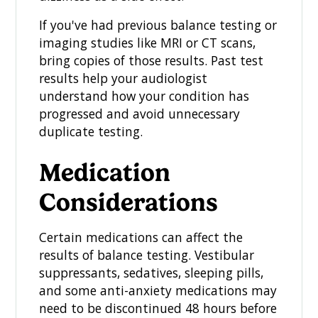
If you've had previous balance testing or
imaging studies like MRI or CT scans,
bring copies of those results. Past test
results help your audiologist
understand how your condition has
progressed and avoid unnecessary
duplicate testing.
Medication
Considerations
Certain medications can affect the
results of balance testing. Vestibular
suppressants, sedatives, sleeping pills,
and some anti-anxiety medications may
need to be discontinued 48 hours before