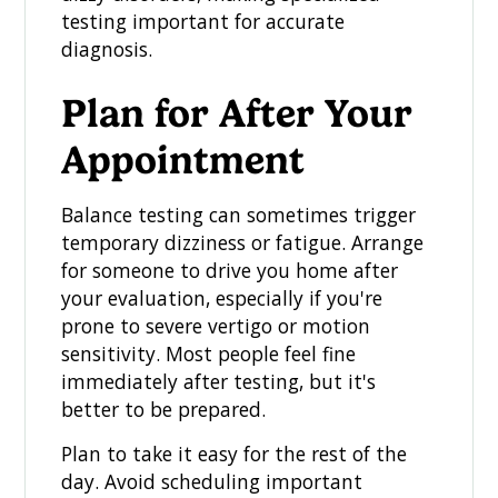
testing important for accurate
diagnosis.
Plan for After Your
Appointment
Balance testing can sometimes trigger
temporary dizziness or fatigue. Arrange
for someone to drive you home after
your evaluation, especially if you're
prone to severe vertigo or motion
sensitivity. Most people feel fine
immediately after testing, but it's
better to be prepared.
Plan to take it easy for the rest of the
day. Avoid scheduling important