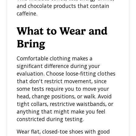
and chocolate products that contain
caffeine.
What to Wear and
Bring
Comfortable clothing makes a
significant difference during your
evaluation. Choose loose-fitting clothes
that don't restrict movement, since
some tests require you to move your
head, change positions, or walk. Avoid
tight collars, restrictive waistbands, or
anything that might make you feel
constricted during testing.
Wear flat, closed-toe shoes with good