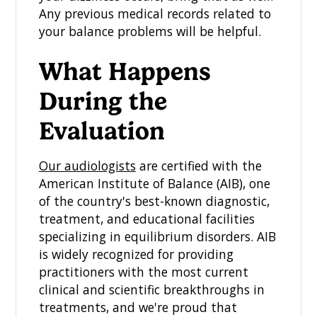
Any previous medical records related to
your balance problems will be helpful.
What Happens
During the
Evaluation
Our audiologists
are certified with the
American Institute of Balance (AIB), one
of the country's best-known diagnostic,
treatment, and educational facilities
specializing in equilibrium disorders. AIB
is widely recognized for providing
practitioners with the most current
clinical and scientific breakthroughs in
treatments, and we're proud that