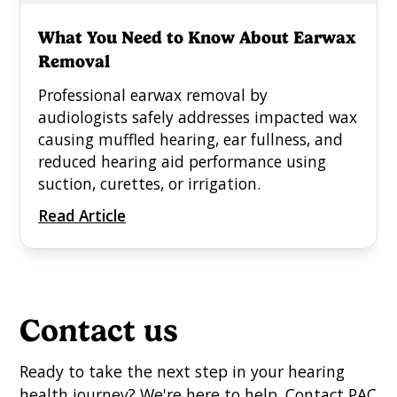
What You Need to Know About Earwax
Removal
Professional earwax removal by
audiologists safely addresses impacted wax
causing muffled hearing, ear fullness, and
reduced hearing aid performance using
suction, curettes, or irrigation.
Read Article
Contact us
Ready to take the next step in your hearing
health journey? We're here to help. Contact PAC