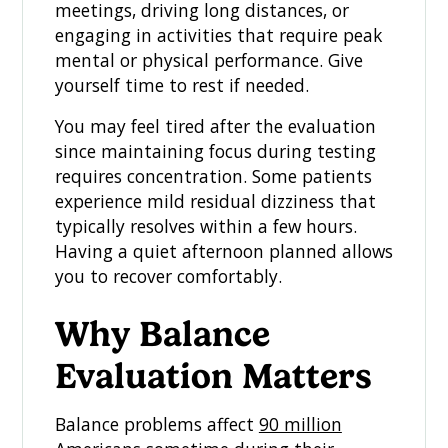
meetings, driving long distances, or
engaging in activities that require peak
mental or physical performance. Give
yourself time to rest if needed.
You may feel tired after the evaluation
since maintaining focus during testing
requires concentration. Some patients
experience mild residual dizziness that
typically resolves within a few hours.
Having a quiet afternoon planned allows
you to recover comfortably.
Why Balance
Evaluation Matters
Balance problems affect
90 million