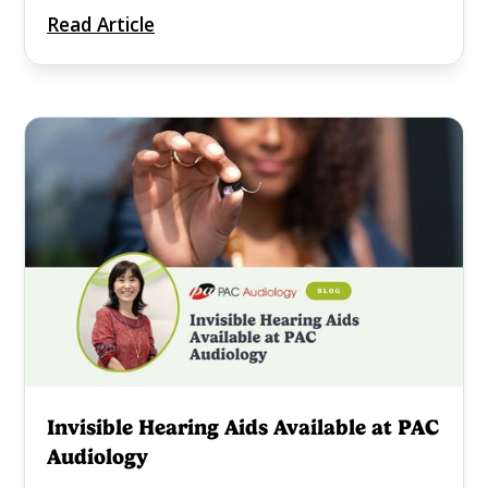
Read Article
Invisible Hearing Aids Available at PAC
Audiology