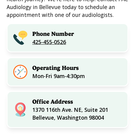
Audiology in Bellevue today to schedule an
appointment with one of our audiologists.
Phone Number
425-455-0526
Operating Hours
Mon-Fri 9am-4:30pm
Office Address
1370 116th Ave. NE, Suite 201
Bellevue, Washington 98004