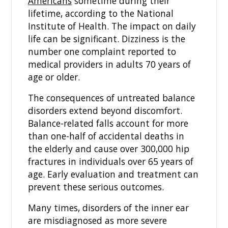
Americans
sometime during their
lifetime, according to the National
Institute of Health. The impact on daily
life can be significant. Dizziness is the
number one complaint reported to
medical providers in adults 70 years of
age or older.
The consequences of untreated balance
disorders extend beyond discomfort.
Balance-related falls account for more
than one-half of accidental deaths in
the elderly and cause over 300,000 hip
fractures in individuals over 65 years of
age. Early evaluation and treatment can
prevent these serious outcomes.
Many times, disorders of the inner ear
are misdiagnosed as more severe