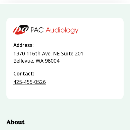
Address:
1370 116th Ave. NE Suite 201
Bellevue, WA 98004
Contact:
425-455-0526
About