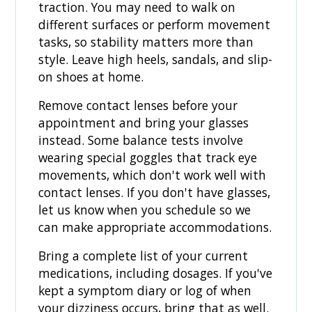
traction. You may need to walk on
different surfaces or perform movement
tasks, so stability matters more than
style. Leave high heels, sandals, and slip-
on shoes at home.
Remove contact lenses before your
appointment and bring your glasses
instead. Some balance tests involve
wearing special goggles that track eye
movements, which don't work well with
contact lenses. If you don't have glasses,
let us know when you schedule so we
can make appropriate accommodations.
Bring a complete list of your current
medications, including dosages. If you've
kept a symptom diary or log of when
your dizziness occurs, bring that as well.