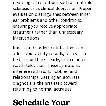
neurological conditions such as multiple
sclerosis or as clinical depression. Proper
evaluation distinguishes between inner
ear problems and other conditions,
ensuring you receive appropriate
treatment rather than unnecessary
interventions.
Inner ear disorders or infections can
affect your ability to walk, roll over in
bed, see or think clearly, or to read or
watch television. These symptoms
interfere with work, hobbies, and
relationships. Getting an accurate
diagnosis is the first step toward
returning to normal activities.
Schedule Your