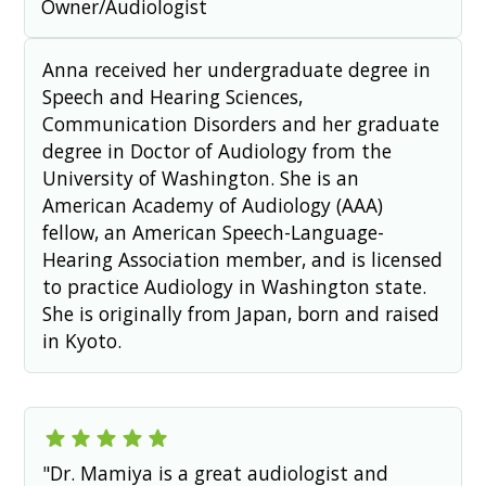
Owner/Audiologist
Anna received her undergraduate degree in
Speech and Hearing Sciences,
Communication Disorders and her graduate
degree in Doctor of Audiology from the
University of Washington. She is an
American Academy of Audiology (AAA)
fellow, an American Speech-Language-
Hearing Association member, and is licensed
to practice Audiology in Washington state.
She is originally from Japan, born and raised
in Kyoto.
"Dr. Mamiya is a great audiologist and