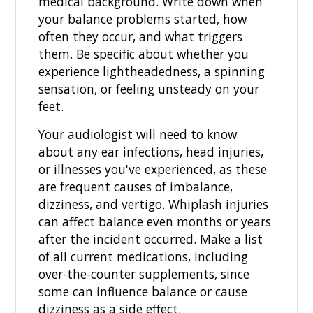
medical background. Write down when
your balance problems started, how
often they occur, and what triggers
them. Be specific about whether you
experience lightheadedness, a spinning
sensation, or feeling unsteady on your
feet.
Your audiologist will need to know
about any ear infections, head injuries,
or illnesses you've experienced, as these
are frequent causes of imbalance,
dizziness, and vertigo. Whiplash injuries
can affect balance even months or years
after the incident occurred. Make a list
of all current medications, including
over-the-counter supplements, since
some can influence balance or cause
dizziness as a side effect.