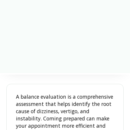
A balance evaluation is a comprehensive
assessment that helps identify the root
cause of dizziness, vertigo, and
instability. Coming prepared can make
your appointment more efficient and