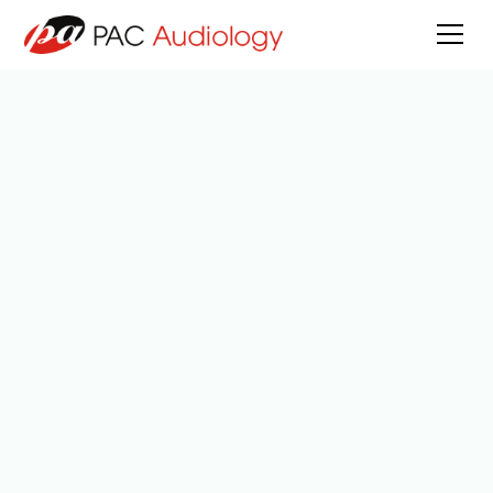
All Posts
5
min read
Reviewed by
Anna Hiroka Mamiya
Published on
March 23, 2026