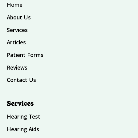
Home
About Us
Services
Articles
Patient Forms
Reviews
Contact Us
Services
Hearing Test
Hearing Aids