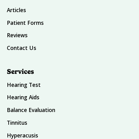
Articles
Patient Forms
Reviews
Contact Us
Services
Hearing Test
Hearing Aids
Balance Evaluation
Tinnitus
Hyperacusis