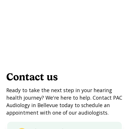
Contact us
Ready to take the next step in your hearing
health journey? We're here to help. Contact PAC
Audiology in Bellevue today to schedule an
appointment with one of our audiologists.