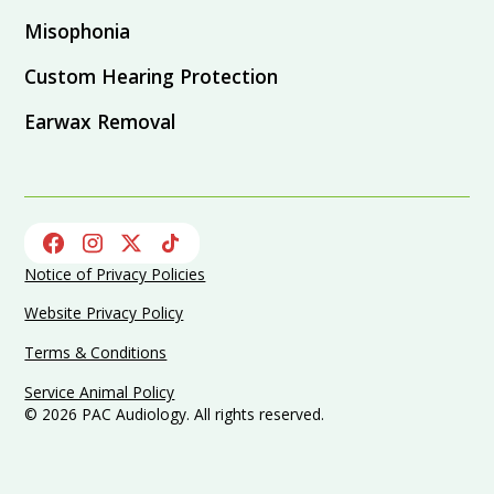
Misophonia
Custom Hearing Protection
Earwax Removal
Notice of Privacy Policies
Website Privacy Policy
Terms & Conditions
Service Animal Policy
©
2026
PAC Audiology. All rights reserved.