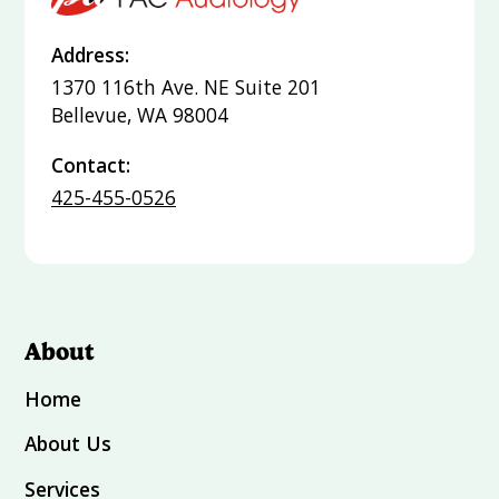
Address:
1370 116th Ave. NE Suite 201
Bellevue, WA 98004
Contact:
425-455-0526
About
Home
About Us
Services