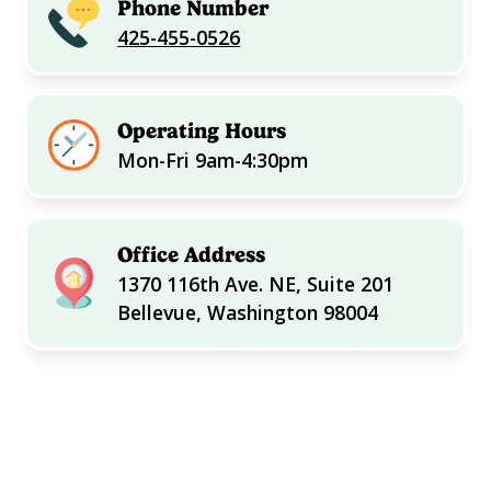
Phone Number
425-455-0526
Operating Hours
Mon-Fri 9am-4:30pm
Office Address
1370 116th Ave. NE, Suite 201
Bellevue, Washington 98004