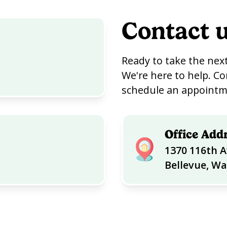
Contact 
Ready to take the next
We're here to help. Co
schedule an appointme
Office Add
1370 116th A
Bellevue, W