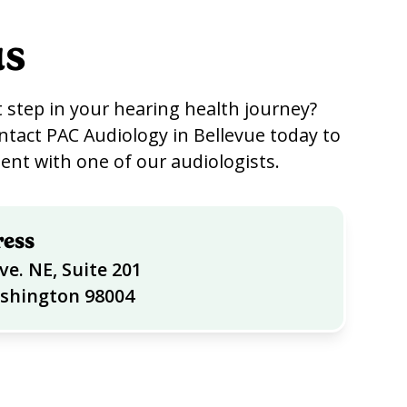
us
 step in your hearing health journey?
ntact PAC Audiology in Bellevue today to
nt with one of our audiologists.
ress
ve. NE, Suite 201
ashington 98004