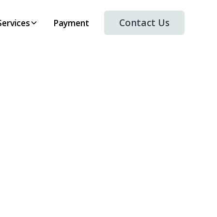
Contact Us
Services
Payment