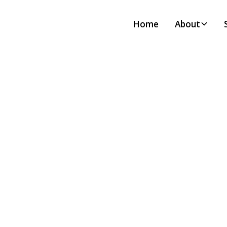
Home
About