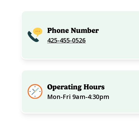
Phone Number
425-455-0526
Operating Hours
Mon-Fri 9am-4:30pm