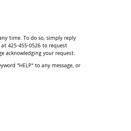
ny time. To do so, simply reply
y at 425-455-0526 to request
age acknowledging your request.
 keyword "HELP" to any message, or