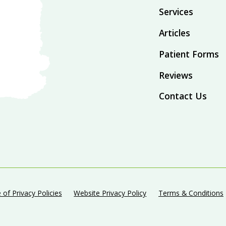
Services
Articles
Patient Forms
Reviews
Contact Us
 of Privacy Policies
Website Privacy Policy
Terms & Conditions