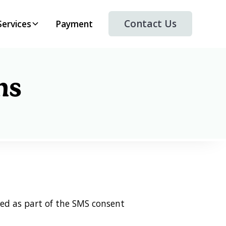
Contact Us
Services
Payment
ns
ed as part of the SMS consent