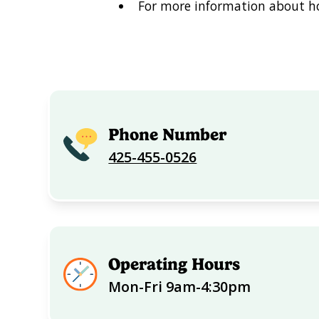
For more information about ho
Phone Number
425-455-0526
Operating Hours
Mon-Fri 9am-4:30pm