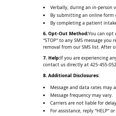
Verbally, during an in-person 
By submitting an online form 
By completing a patient intake
6. Opt-Out Method:
You can opt 
"STOP" to any SMS message you rec
removal from our SMS list. After 
7. Help:
If you are experiencing a
contact us directly at 425-455-052
8. Additional Disclosures:
Message and data rates may a
Message frequency may vary.
Carriers are not liable for del
For assistance, reply "HELP" o