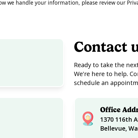
w we handle your information, please review our Priva
Contact 
Ready to take the next
We're here to help. Co
schedule an appointme
Office Add
1370 116th A
Bellevue, W