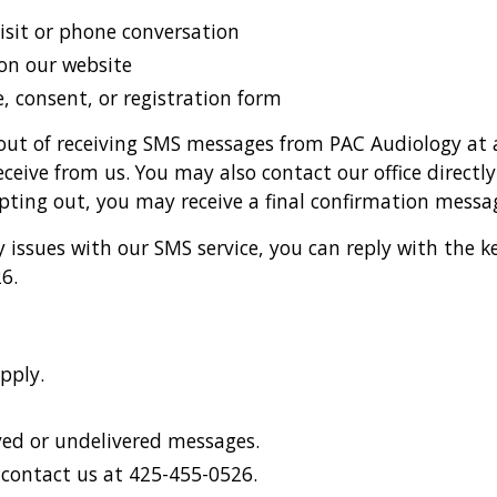
visit or phone conversation
on our website
, consent, or registration form
out of receiving SMS messages from PAC Audiology at a
eive from us. You may also contact our office directl
opting out, you may receive a final confirmation mess
ny issues with our SMS service, you can reply with the
6.
pply.
ayed or undelivered messages.
r contact us at 425-455-0526.