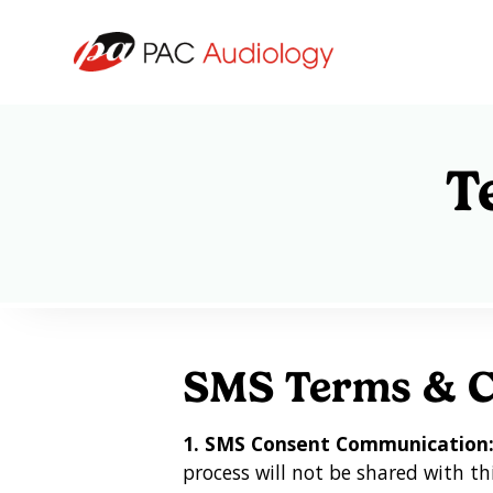
T
SMS Terms & C
1. SMS Consent Communication
process will not be shared with th