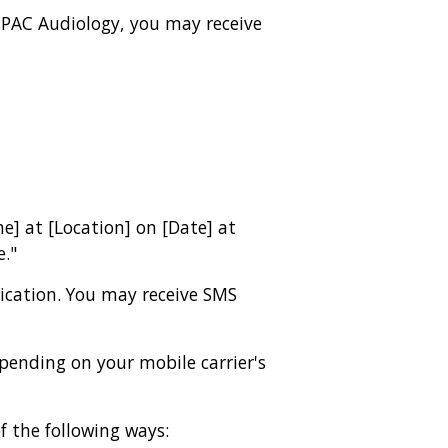
 PAC Audiology, you may receive
e] at [Location] on [Date] at
e."
cation. You may receive SMS
ending on your mobile carrier's
 the following ways: