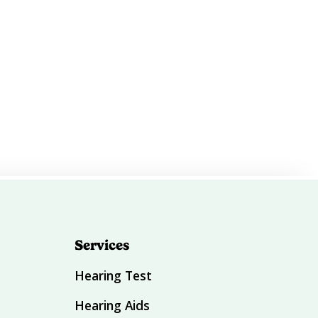
Services
Hearing Test
Hearing Aids