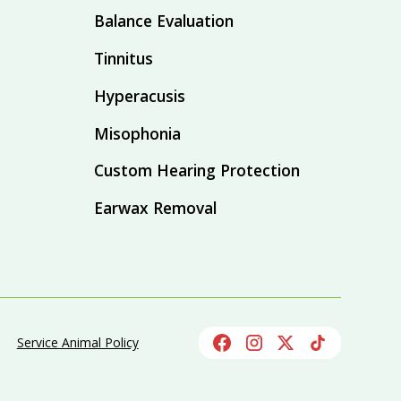
Balance Evaluation
Tinnitus
Hyperacusis
Misophonia
Custom Hearing Protection
Earwax Removal
Service Animal Policy