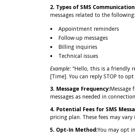
2. Types of SMS Communication
messages related to the following
Appointment reminders
Follow-up messages
Billing inquiries
Technical issues
Example:
"Hello, this is a friendl
[Time]. You can reply STOP to op
3. Message Frequency:
Message f
messages as needed in connection
4. Potential Fees for SMS Messa
pricing plan. These fees may vary 
5. Opt-In Method:
You may opt in