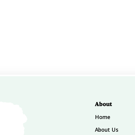
About
Home
About Us