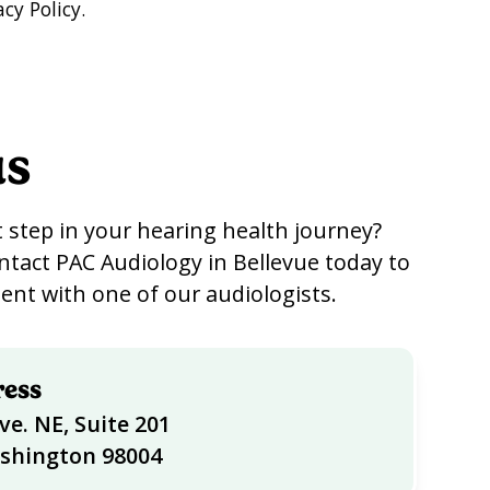
cy Policy.
us
 step in your hearing health journey?
ntact PAC Audiology in Bellevue today to
nt with one of our audiologists.
ress
ve. NE, Suite 201
ashington 98004