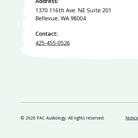
Address:
1370 116th Ave. NE Suite 201
Bellevue, WA 98004
Contact:
425-455-0526
©
2026
PAC Audiology. All rights reserved.
Notice