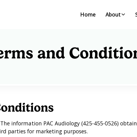
Home
About
erms and Conditio
onditions
:
The information PAC Audiology (425-455-0526) obtain
ird parties for marketing purposes.