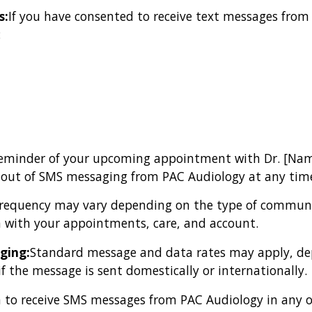
s:
If you have consented to receive text messages from
:
y reminder of your upcoming appointment with Dr. [Nam
t out of SMS messaging from PAC Audiology at any tim
requency may vary depending on the type of communi
 with your appointments, care, and account.
ging:
Standard message and data rates may apply, dep
if the message is sent domestically or internationally.
 to receive SMS messages from PAC Audiology in any of