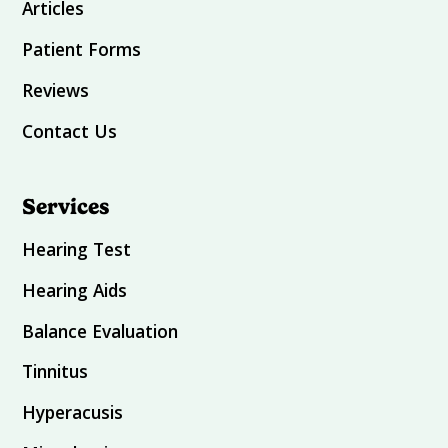
Articles
Patient Forms
Reviews
Contact Us
Services
Hearing Test
Hearing Aids
Balance Evaluation
Tinnitus
Hyperacusis