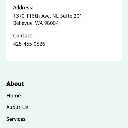
Address:
1370 116th Ave. NE Suite 201
Bellevue, WA 98004
Contact:
425-455-0526
About
Home
About Us
Services