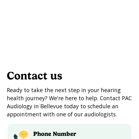
Languages: English
Schedule an Appointment
Contact us
Ready to take the next step in your hearing
health journey? We're here to help. Contact PAC
Audiology in Bellevue today to schedule an
appointment with one of our audiologists.
Phone Number