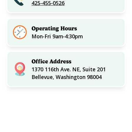
425-455-0526
Operating Hours
Mon-Fri 9am-4:30pm
Office Address
1370 116th Ave. NE, Suite 201
Bellevue, Washington 98004