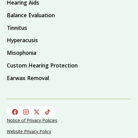
Hearing Aids
Balance Evaluation
Tinnitus
Hyperacusis
Misophonia
Custom Hearing Protection
Earwax Removal
Notice of Privacy Policies
Website Privacy Policy