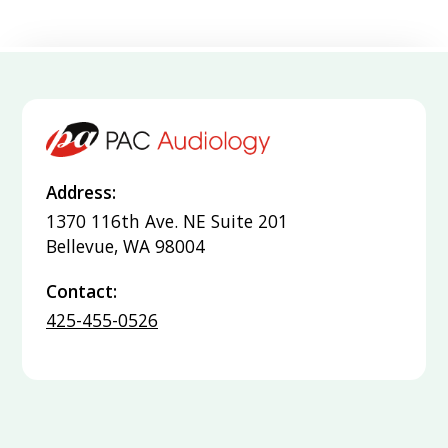
Address:
1370 116th Ave. NE Suite 201
Bellevue, WA 98004
Contact:
425-455-0526