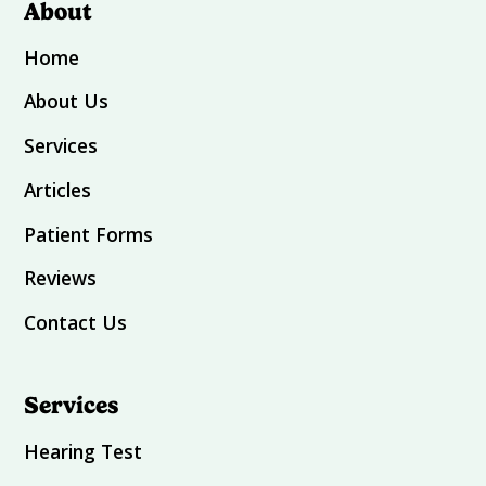
About
Home
About Us
Services
Articles
Patient Forms
Reviews
Contact Us
Services
Hearing Test