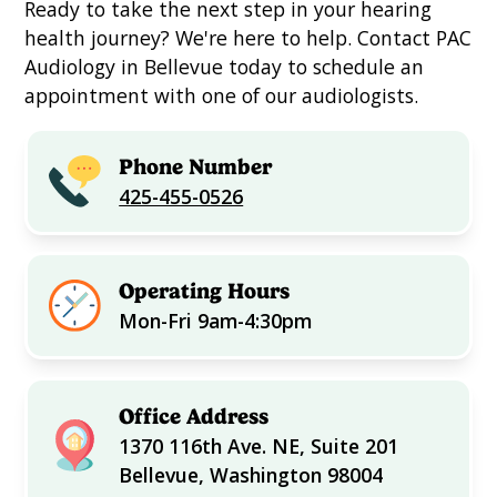
Ready to take the next step in your hearing
health journey? We're here to help. Contact PAC
Audiology in Bellevue today to schedule an
appointment with one of our audiologists.
Phone Number
425-455-0526
Operating Hours
Mon-Fri 9am-4:30pm
Office Address
1370 116th Ave. NE, Suite 201
Bellevue, Washington 98004