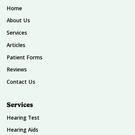
Home
About Us
Services
Articles
Patient Forms
Reviews
Contact Us
Services
Hearing Test
Hearing Aids