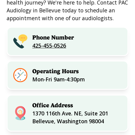
health journey? We're here to help. Contact PAC
Audiology in Bellevue today to schedule an
appointment with one of our audiologists.
Phone Number
425-455-0526
Operating Hours
Mon-Fri 9am-4:30pm
Office Address
1370 116th Ave. NE, Suite 201
Bellevue, Washington 98004