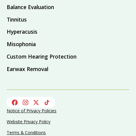
Balance Evaluation
Tinnitus
Hyperacusis
Misophonia
Custom Hearing Protection
Earwax Removal
Notice of Privacy Policies
Website Privacy Policy
Terms & Conditions