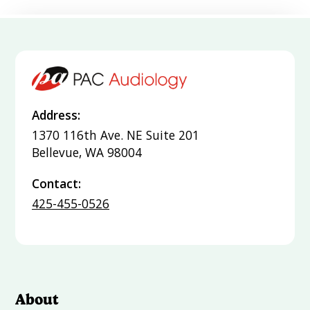
Address:
1370 116th Ave. NE Suite 201
Bellevue, WA 98004
Contact:
425-455-0526
About