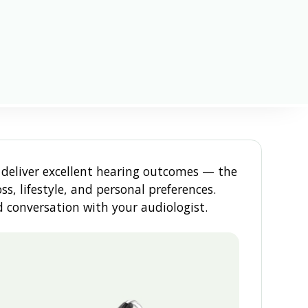
deliver excellent hearing outcomes — the
s, lifestyle, and personal preferences.
 conversation with your audiologist.