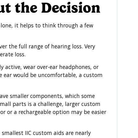
t the Decision
lone, it helps to think through a few
 the full range of hearing loss. Very
rate loss.
ly active, wear over-ear headphones, or
e ear would be uncomfortable, a custom
ave smaller components, which some
mall parts is a challenge, larger custom
oor or a rechargeable option may be easier
 smallest IIC custom aids are nearly