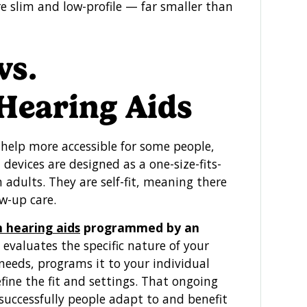
re slim and low-profile — far smaller than
vs.
 Hearing Aids
help more accessible for some people,
devices are designed as a one-size-fits-
 adults. They are self-fit, meaning there
w-up care.
n hearing aids
programmed by an
evaluates the specific nature of your
 needs, programs it to your individual
fine the fit and settings. That ongoing
 successfully people adapt to and benefit