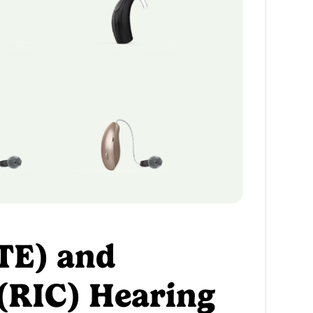
TE) and
 (RIC) Hearing