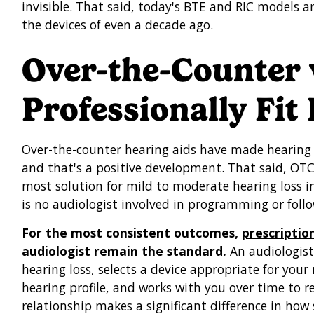
invisible. That said, today's BTE and RIC models a
the devices of even a decade ago.
Over-the-Counter 
Professionally Fit
Over-the-counter hearing aids have made hearing 
and that's a positive development. That said, OTC 
most solution for mild to moderate hearing loss in
is no audiologist involved in programming or follo
For the most consistent outcomes,
prescriptio
audiologist remain the standard.
An audiologist 
hearing loss, selects a device appropriate for your
hearing profile, and works with you over time to re
relationship makes a significant difference in how