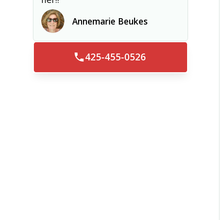
Annemarie Beukes
425-455-0526