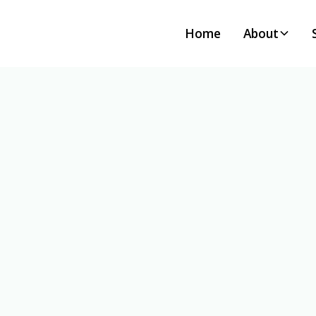
Home
About