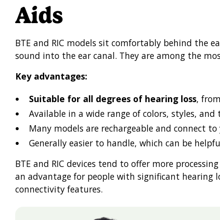
Aids
BTE and RIC models sit comfortably behind the ear
sound into the ear canal. They are among the mos
Key advantages:
Suitable for all degrees of hearing loss
, fro
Available in a wide range of colors, styles, and
Many models are rechargeable and connect to
Generally easier to handle, which can be helpfu
BTE and RIC devices tend to offer more processing
an advantage for people with significant hearing 
connectivity features.