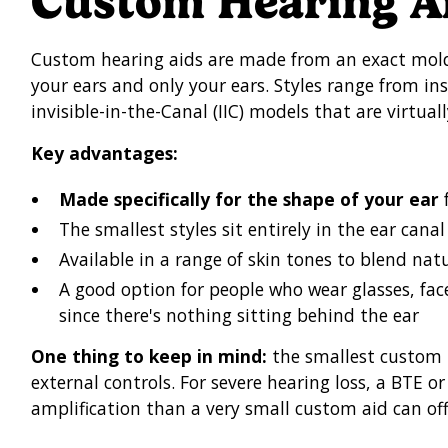
Custom Hearing A
Custom hearing aids are made from an exact mold 
your ears and only your ears. Styles range from ins
invisible-in-the-Canal (IIC) models that are virtuall
Key advantages:
Made specifically for the shape of your ear
f
The smallest styles sit entirely in the ear canal
Available in a range of skin tones to blend natu
A good option for people who wear glasses, fac
since there's nothing sitting behind the ear
One thing to keep in mind:
the smallest custom 
external controls. For severe hearing loss, a BTE 
amplification than a very small custom aid can off