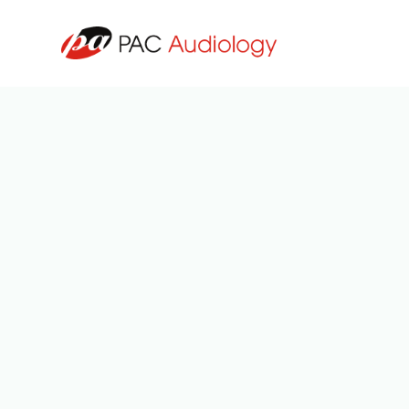
All Posts
3
min read