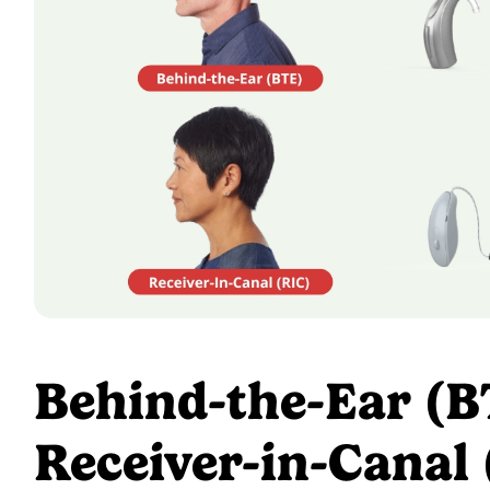
Behind-the-Ear (B
Receiver-in-Canal