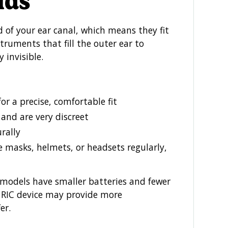
ids
of your ear canal, which means they fit
truments that fill the outer ear to
y invisible.
or a precise, comfortable fit
 and are very discreet
rally
e masks, helmets, or headsets regularly,
models have smaller batteries and fewer
or RIC device may provide more
er.