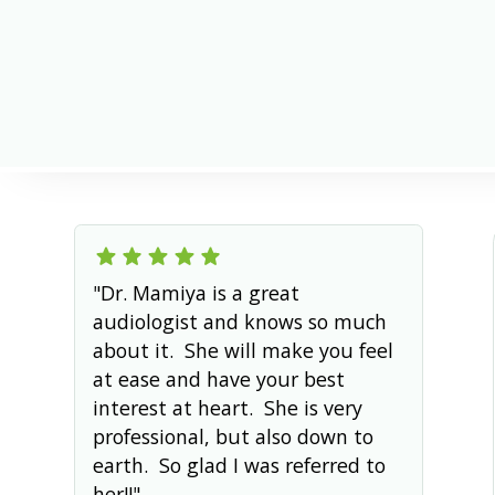
Reviewed by
Anna Hiroka Mamiya
Published on
August 5, 2026
"Dr. Mamiya is a great
audiologist and knows so much
about it. She will make you feel
at ease and have your best
interest at heart. She is very
professional, but also down to
earth. So glad I was referred to
her!!"