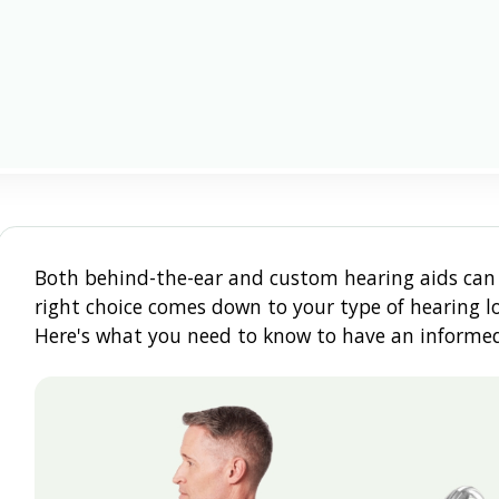
Both behind-the-ear and custom hearing aids can 
right choice comes down to your type of hearing los
Here's what you need to know to have an informed