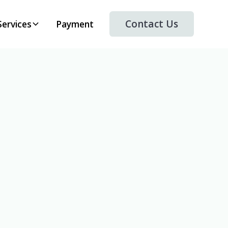
Contact Us
Services
Payment