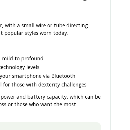
, with a small wire or tube directing
t popular styles worn today.
m mild to profound
 technology levels
 your smartphone via Bluetooth
l for those with dexterity challenges
 power and battery capacity, which can be
loss or those who want the most