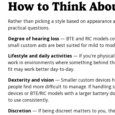
How to Think Abou
Rather than picking a style based on appearance a
practical questions.
Degree of hearing loss
— BTE and RIC models cover
small custom aids are best suited for mild to mode
Lifestyle and daily activities
— If you're physical
work in environments where something behind th
fit may work better day-to-day.
Dexterity and vision
— Smaller custom devices h
people find more difficult to manage. If handling s
devices or BTE/RIC models with a larger battery d
to use consistently.
Discretion
— If being discreet matters to you, the